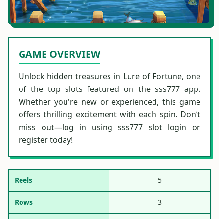
GAME OVERVIEW
Unlock hidden treasures in Lure of Fortune, one
of the top slots featured on the sss777 app.
Whether you're new or experienced, this game
offers thrilling excitement with each spin. Don’t
miss out—log in using sss777 slot login or
register today!
Reels
5
Rows
3