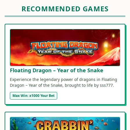
RECOMMENDED GAMES
Floating Dragon – Year of the Snake
Experience the legendary power of dragons in Floating
Dragon – Year of the Snake, brought to life by sss777.
Max Win: x1000 Your Bet