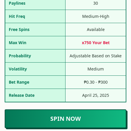
Paylines
30
Hit Freq
Medium-High
Free Spins
Available
Max Win
x750 Your Bet
Probability
Adjustable Based on Stake
Volatility
Medium
Bet Range
₱0.30 - ₱300
Release Date
April 25, 2025
SPIN NOW