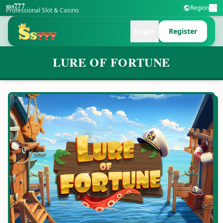
sss777
Region
Professional Slot & Casino
Login
Register
LURE OF FORTUNE