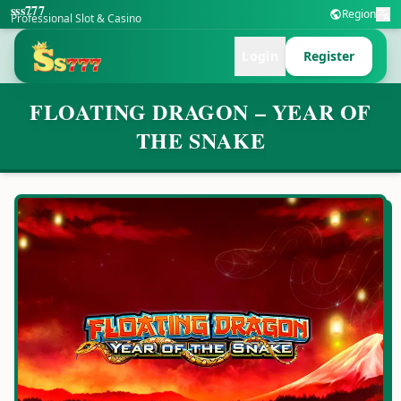
sss777
Region
Professional Slot & Casino
Login
Register
FLOATING DRAGON – YEAR OF
THE SNAKE