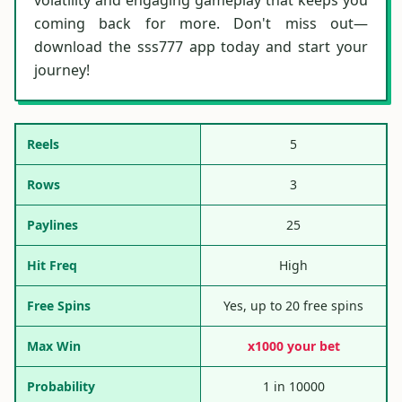
volatility and engaging gameplay that keeps you
coming back for more. Don't miss out—
download the sss777 app today and start your
journey!
Reels
5
Rows
3
Paylines
25
Hit Freq
High
Free Spins
Yes, up to 20 free spins
Max Win
x1000 your bet
Probability
1 in 10000