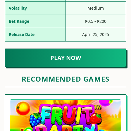
Volatility
Medium
Bet Range
₱0.5 - ₱200
Release Date
April 25, 2025
PLAY NOW
RECOMMENDED GAMES