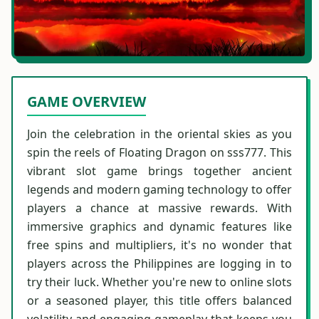
GAME OVERVIEW
Join the celebration in the oriental skies as you
spin the reels of Floating Dragon on sss777. This
vibrant slot game brings together ancient
legends and modern gaming technology to offer
players a chance at massive rewards. With
immersive graphics and dynamic features like
free spins and multipliers, it's no wonder that
players across the Philippines are logging in to
try their luck. Whether you're new to online slots
or a seasoned player, this title offers balanced