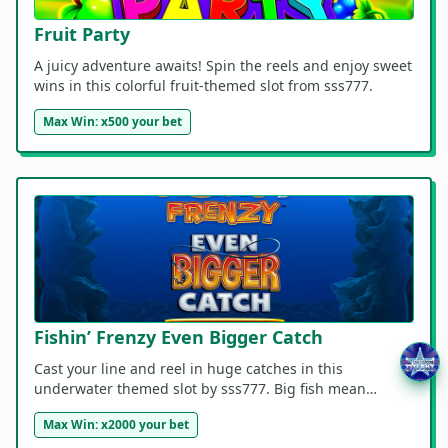
Fruit Party
A juicy adventure awaits! Spin the reels and enjoy sweet
wins in this colorful fruit-themed slot from sss777.
Max Win: x500 your bet
Fishin’ Frenzy Even Bigger Catch
Cast your line and reel in huge catches in this
underwater themed slot by sss777. Big fish mean
bigger payouts!
Max Win: x2000 your bet