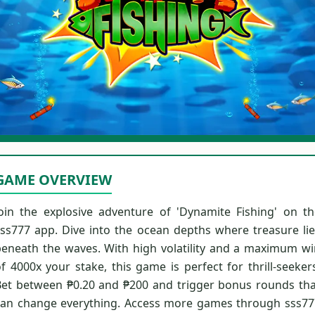
GAME OVERVIEW
Join the explosive adventure of 'Dynamite Fishing' on th
ss777 app. Dive into the ocean depths where treasure lie
beneath the waves. With high volatility and a maximum wi
f 4000x your stake, this game is perfect for thrill-seeker
Bet between ₱0.20 and ₱200 and trigger bonus rounds tha
can change everything. Access more games through sss77