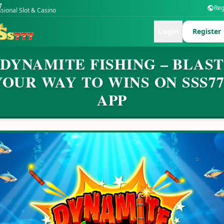
7
Reg
sional Slot & Casino
Login
Register
DYNAMITE FISHING – BLAST
YOUR WAY TO WINS ON SSS77
APP