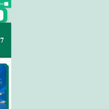
ion
7