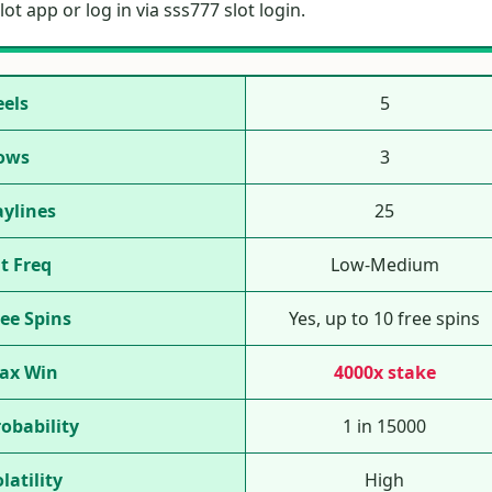
lot app or log in via sss777 slot login.
eels
5
ows
3
aylines
25
t Freq
Low-Medium
ree Spins
Yes, up to 10 free spins
ax Win
4000x stake
obability
1 in 15000
latility
High