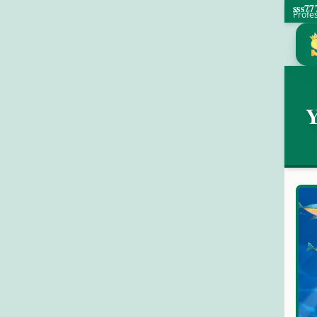
sss77
Profes