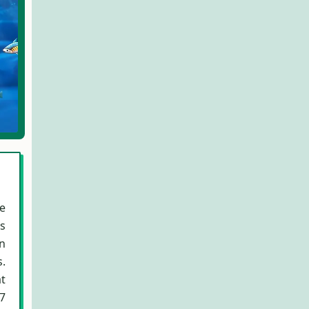
e
s
n
s.
t
7