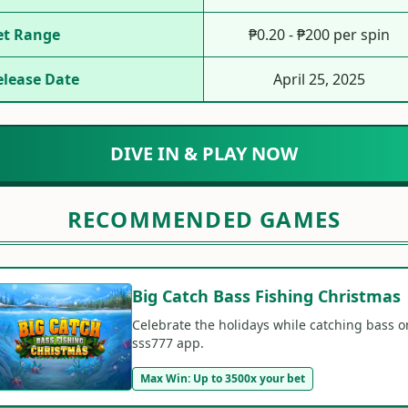
et Range
₱0.20 - ₱200 per spin
elease Date
April 25, 2025
DIVE IN & PLAY NOW
RECOMMENDED GAMES
Big Catch Bass Fishing Christmas
Celebrate the holidays while catching bass o
sss777 app.
Max Win: Up to 3500x your bet