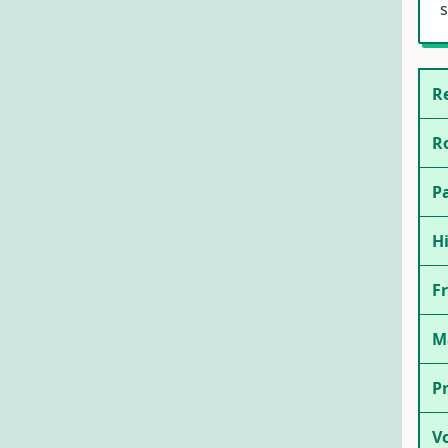
s
R
R
P
Hi
F
M
Pr
Vo