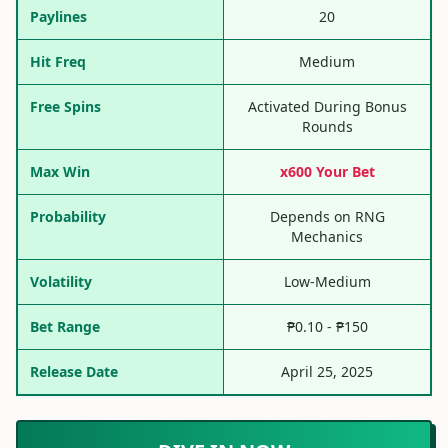
Paylines
20
Hit Freq
Medium
Free Spins
Activated During Bonus
Rounds
Max Win
x600 Your Bet
Probability
Depends on RNG
Mechanics
Volatility
Low-Medium
Bet Range
₱0.10 - ₱150
Release Date
April 25, 2025