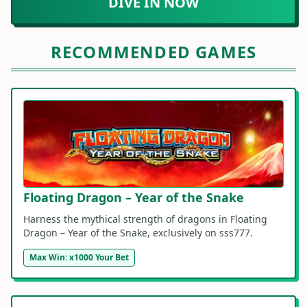
DIVE IN NOW
RECOMMENDED GAMES
Floating Dragon – Year of the Snake
Harness the mythical strength of dragons in Floating
Dragon – Year of the Snake, exclusively on sss777.
Max Win: x1000 Your Bet