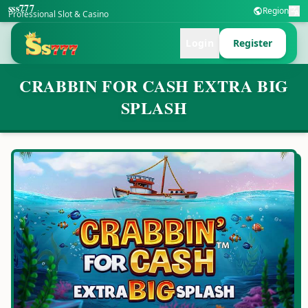
sss777
Region
Professional Slot & Casino
Login
Register
CRABBIN FOR CASH EXTRA BIG
SPLASH