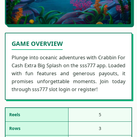
GAME OVERVIEW
Plunge into oceanic adventures with Crabbin For
Cash Extra Big Splash on the sss777 app. Loaded
with fun features and generous payouts, it
promises unforgettable moments. Join today
through sss777 slot login or register!
Reels
5
Rows
3